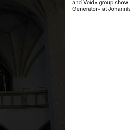
and Void« group show 
Generator« at Johanni