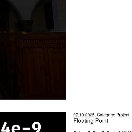
07.10.2025, Category: Project
Floating Point