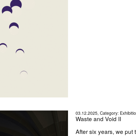
03.12.2025, Category: Exhibiti
Waste and Void II
After six years, we put