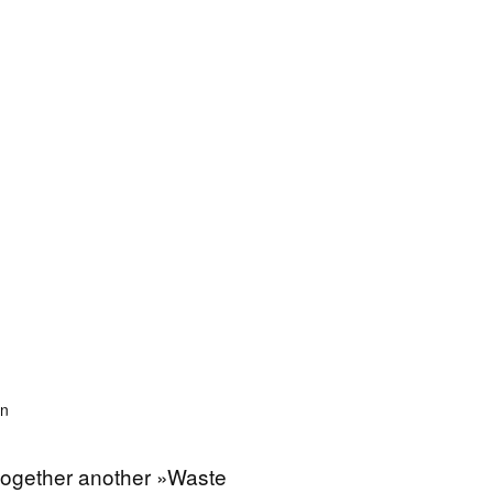
on
 together another »Waste