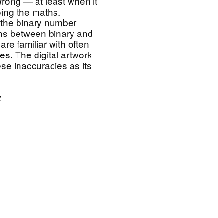
 Wrong — at least when it
ing the maths.
 the binary number
ns between binary and
re familiar with often
es. The digital artwork
ese inaccuracies as its
z