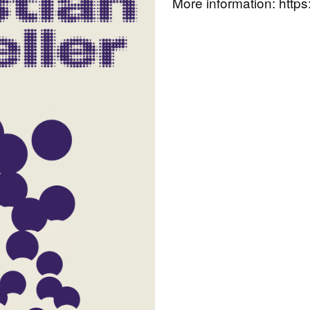
More information:
https