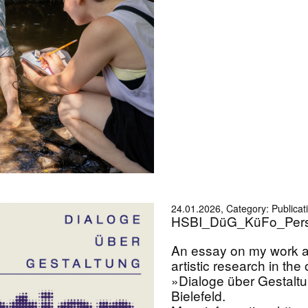
24.01.2026, Category: Publicat
HSBI_DüG_KüFo_Pers
An essay on my work a
artistic research in the
»Dialoge über Gestalt
Bielefeld.