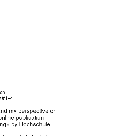
ion
#1-4
nd my perspective on
 online publication
ung« by Hochschule