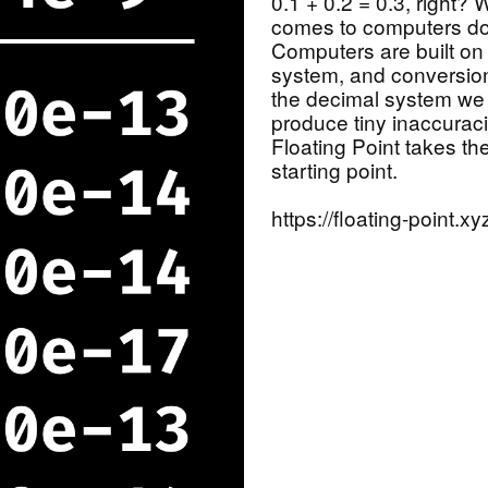
0.1 + 0.2 = 0.3, right?
comes to computers do
Computers are built on
system, and conversio
the decimal system we a
produce tiny inaccuraci
Floating Point takes th
starting point.
https://floating-point.xy