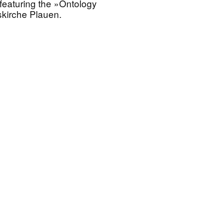
featuring the »Ontology
skirche Plauen.