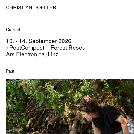
CHRISTIAN DOELLER
Current
10. - 14. September 2026
»PostCompost – Forest Reset«
Ars Electronica, Linz
Past