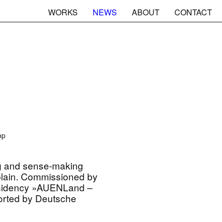
WORKS
NEWS
ABOUT
CONTACT
op
g and sense-making
plain. Commissioned by
residency »AUENLand –
rted by Deutsche