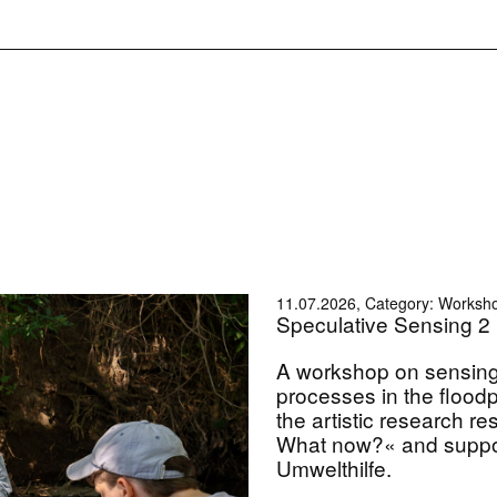
11.07.2026, Category: Worksh
Speculative Sensing 2
A workshop on sensin
processes in the flood
the artistic research 
What now?« and suppo
Umwelthilfe.